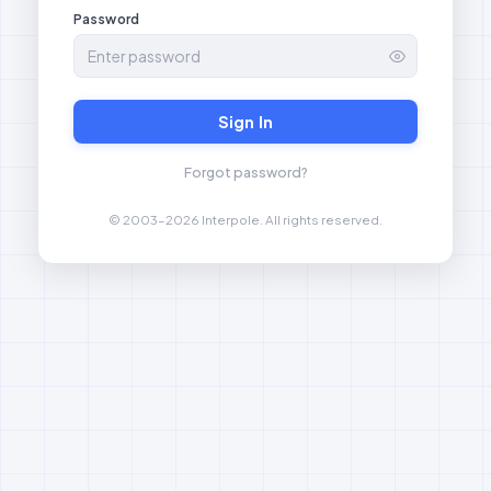
Password
Sign In
Forgot password?
© 2003–2026 Interpole. All rights reserved.