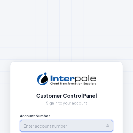
Customer Control Panel
Sign in to your account
Account Number